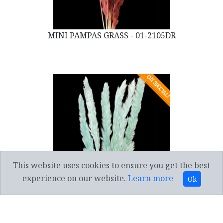
MINI PAMPAS GRASS - 01-2105DR
ON SPECIAL!
This website uses cookies to ensure you get the best
experience on our website.
Learn more
Ok
MINI PAMPAS GRASS - 01-2105PB