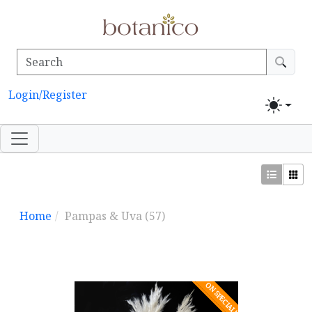
Login/Register
Home
Pampas & Uva
(57)
ON SPECIAL!