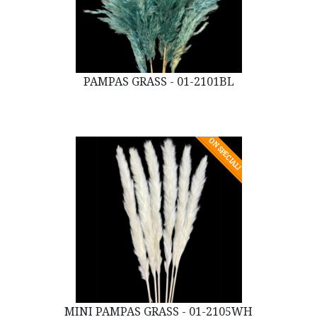
PAMPAS GRASS - 01-2101BL
ON SPECIAL!
MINI PAMPAS GRASS - 01-2105WH