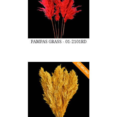
PAMPAS GRASS - 01-2101RD
ON SPECIAL!