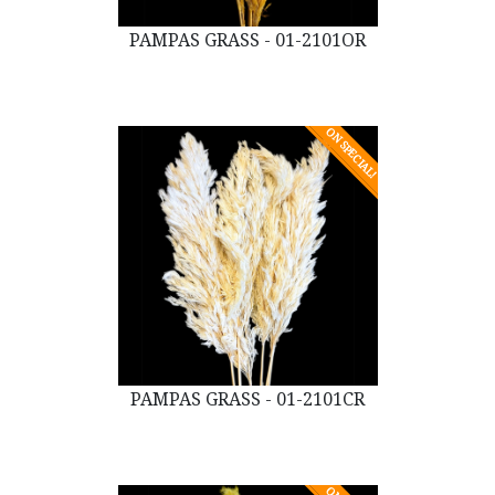
PAMPAS GRASS - 01-2101OR
ON SPECIAL!
PAMPAS GRASS - 01-2101CR