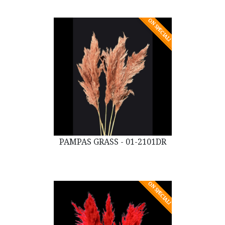
ON SPECIAL!
PAMPAS GRASS - 01-2101DR
ON SPECIAL!