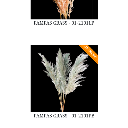
PAMPAS GRASS - 01-2101LP
ON SPECIAL!
PAMPAS GRASS - 01-2101PB