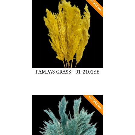
ON SPECIAL!
PAMPAS GRASS - 01-2101YE
ON SPECIAL!