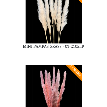
MINI PAMPAS GRASS - 01-2105LP
ON SPECIAL!