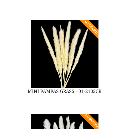
ON SPECIAL!
MINI PAMPAS GRASS - 01-2105CR
ON SPECIAL!