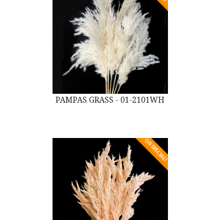
PAMPAS GRASS - 01-2101WH
ON SPECIAL!