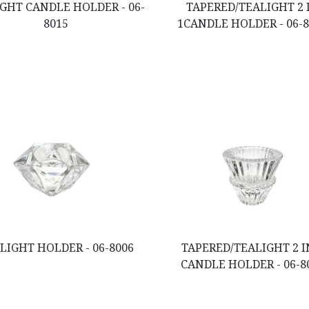
GHT CANDLE HOLDER - 06-
TAPERED/TEALIGHT 2 
8015
1CANDLE HOLDER - 06-
LIGHT HOLDER - 06-8006
TAPERED/TEALIGHT 2 I
CANDLE HOLDER - 06-8