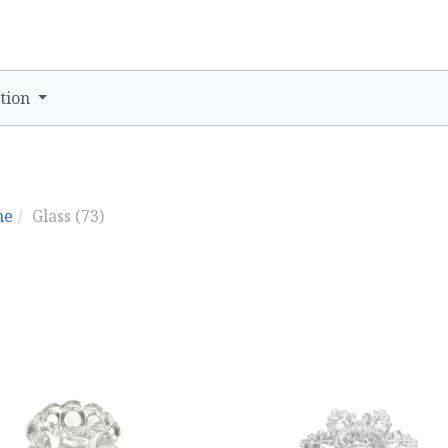
tion
me
Glass
(73)