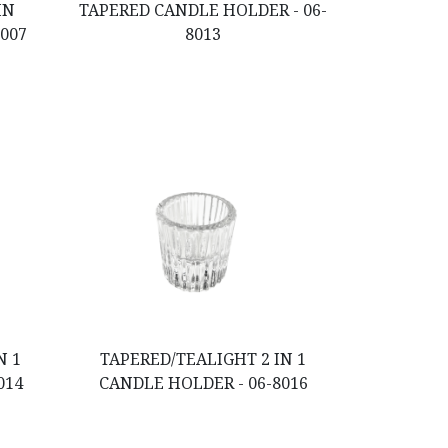
IN
TAPERED CANDLE HOLDER - 06-
8007
8013
N 1
TAPERED/TEALIGHT 2 IN 1
014
CANDLE HOLDER - 06-8016