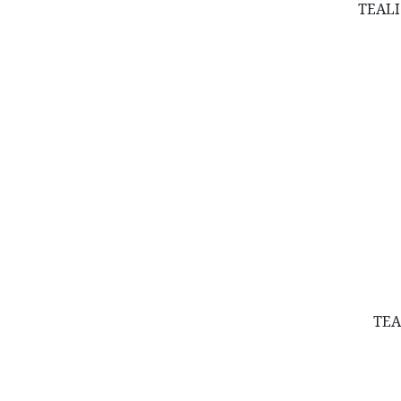
Lavender
TEALI
Leaves
Moss & Moss Balls
Packaging
Pampas & Uva
Pots & Planters
Shells
Valentine's Collection
Wood Items
TEA
Wreaths & Balls