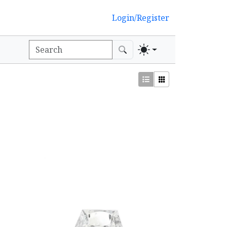
Login/Register