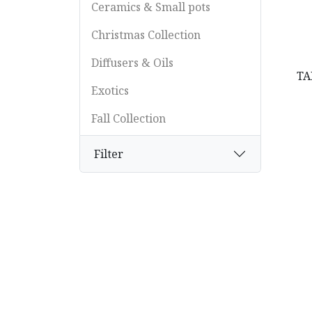
Ceramics & Small pots
Christmas Collection
Diffusers & Oils
TA
Exotics
Fall Collection
Feathers
Filter
Floral Supplies & Accessories
Flowers
Glass
Grasses
Lamps & Lighting