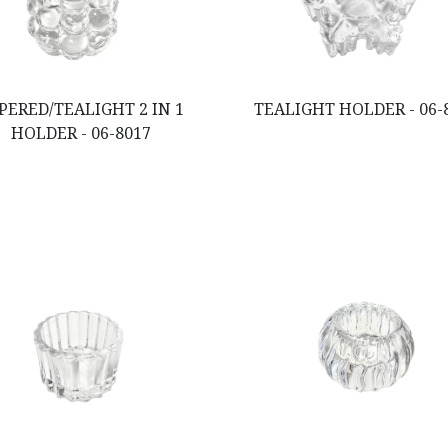
PERED/TEALIGHT 2 IN 1
TEALIGHT HOLDER - 06-
HOLDER - 06-8017