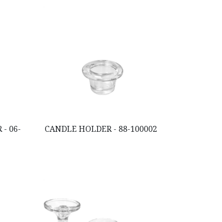
- 06-
CANDLE HOLDER - 88-100002