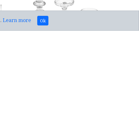
e.
Learn more
Ok
DLE
TAPERED/PILLAR 2 IN 1 CANDLE
HOLDER(3)