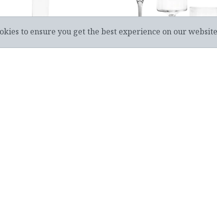
okies to ensure you get the best experience on our websit
PERED CANDLE HOLDER
FOOTED TEALIGHT CAN
RRICANE GLASS - 06-8021
HOLDER(3)