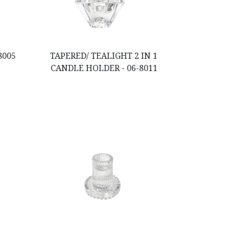
8005
TAPERED/ TEALIGHT 2 IN 1
CANDLE HOLDER - 06-8011