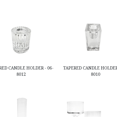
RED CANDLE HOLDER - 06-
TAPERED CANDLE HOLDER 
8012
8010