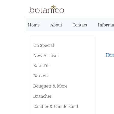
Home
About
Contact
Informa
On Special
Ho
New Arrivals
Base Fill
Baskets
Bouquets & More
Branches
Candles & Candle Sand