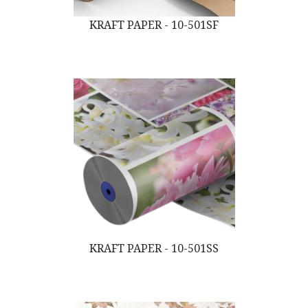
KRAFT PAPER - 10-501SF
KRAFT PAPER - 10-501SS