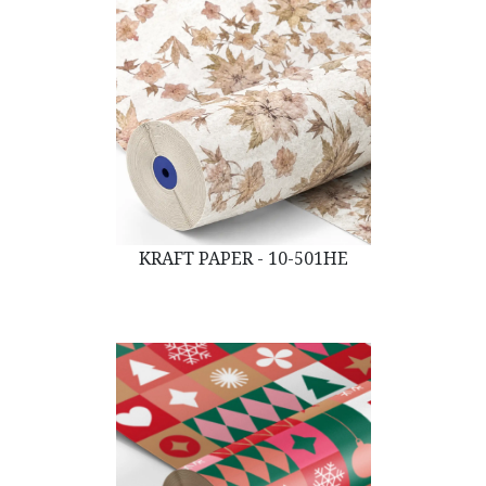
KRAFT PAPER - 10-501HE