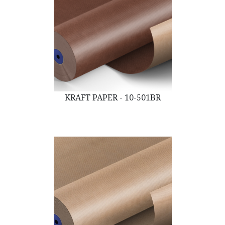
KRAFT PAPER - 10-501BR