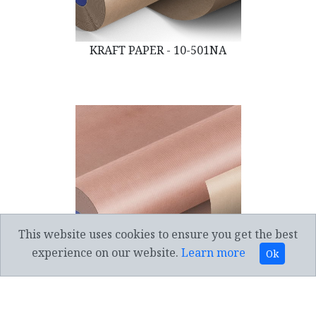
KRAFT PAPER - 10-501NA
This website uses cookies to ensure you get the best
experience on our website.
Learn more
Ok
KRAFT PAPER - 10-501MP