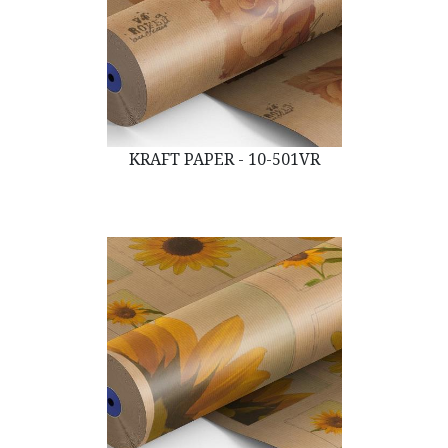
KRAFT PAPER - 10-501VR