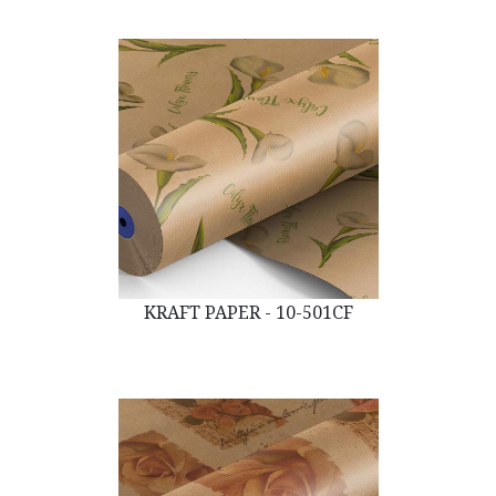
KRAFT PAPER - 10-501CF