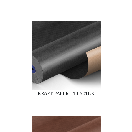
KRAFT PAPER - 10-501BK