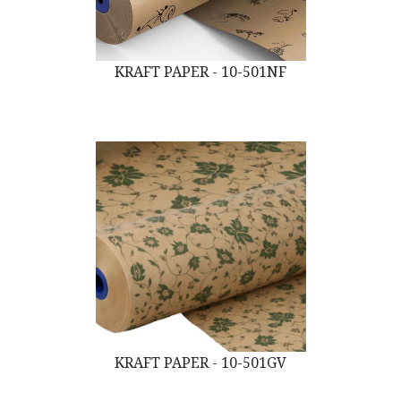
KRAFT PAPER - 10-501NF
KRAFT PAPER - 10-501GV