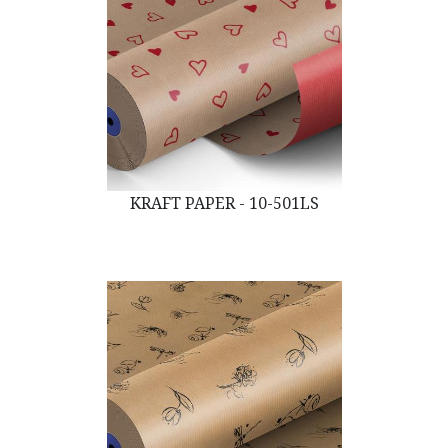
KRAFT PAPER - 10-501LS