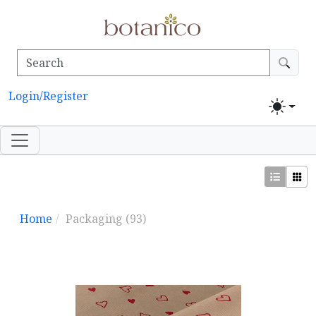
Login/Register
Home
Packaging
(93)