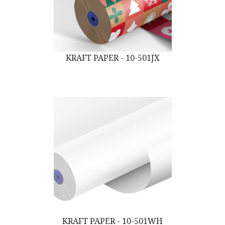
KRAFT PAPER - 10-501JX
KRAFT PAPER - 10-501WH